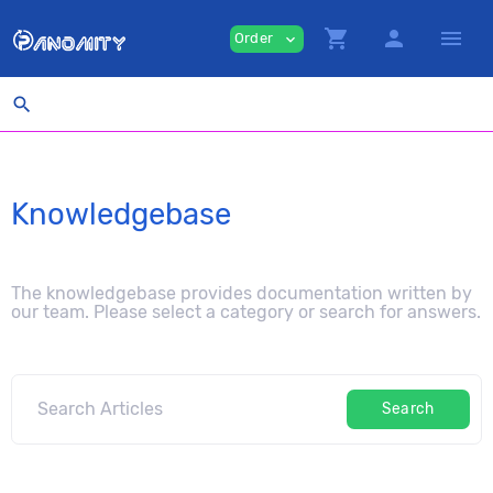
shopping_cart
person
menu
Order
expand_more
search
Knowledgebase
The knowledgebase provides documentation written by
our team. Please select a category or search for answers.
Search