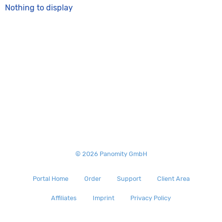
Nothing to display
© 2026 Panomity GmbH
Portal Home
Order
Support
Client Area
Affiliates
Imprint
Privacy Policy