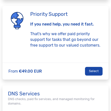
Priority Support
If you need help, you need it fast.
That's why we offer paid priority
support for tasks that go beyond our
free support to our valued customers.
From
€49.00 EUR
Select
DNS Services
DNS checks, paid fix services, and managed monitoring for
domains.