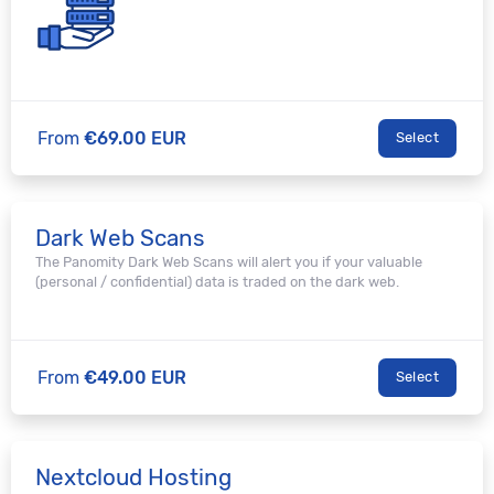
From
€69.00 EUR
Select
Dark Web Scans
The Panomity Dark Web Scans will alert you if your valuable
(personal / confidential) data is traded on the dark web.
From
€49.00 EUR
Select
Nextcloud Hosting