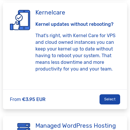
Kernelcare
Kernel updates without rebooting?
That's right, with Kernel Care for VPS
and cloud owned instances you can
keep your kernel up to date without
having to reboot your system. That
means less downtime and more
productivity for you and your team.
From
€3.95 EUR
Select
Managed WordPress Hosting