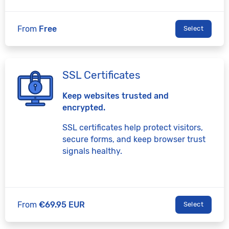
From
Free
Select
SSL Certificates
Keep websites trusted and
encrypted.
SSL certificates help protect visitors,
secure forms, and keep browser trust
signals healthy.
From
€69.95 EUR
Select