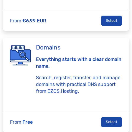
From
€6.99 EUR
Select
Domains
Everything starts with a clear domain
name.
Search, register, transfer, and manage
domains with practical DNS support
from EZOS.Hosting.
From
Free
Select