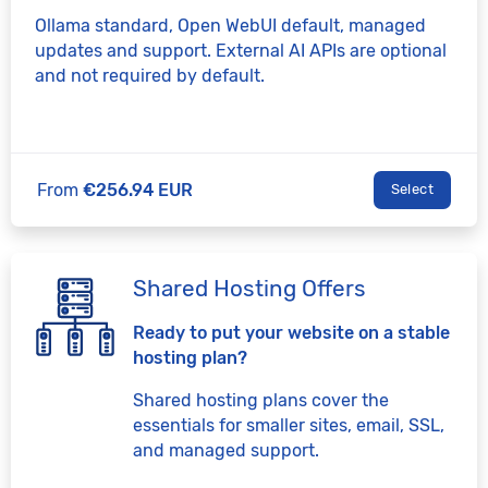
Ollama standard, Open WebUI default, managed
updates and support. External AI APIs are optional
and not required by default.
From
€256.94 EUR
Select
Shared Hosting Offers
Ready to put your website on a stable
hosting plan?
Shared hosting plans cover the
essentials for smaller sites, email, SSL,
and managed support.