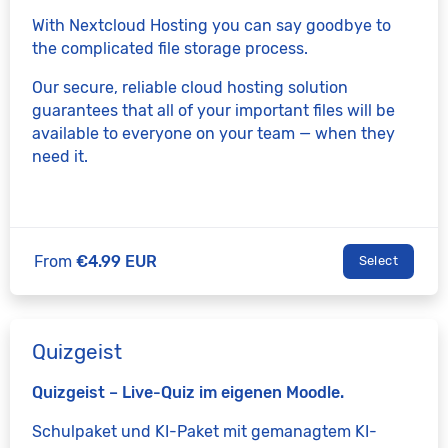
With Nextcloud Hosting you can say goodbye to
the complicated file storage process.
Our secure, reliable cloud hosting solution
guarantees that all of your important files will be
available to everyone on your team — when they
need it.
From
€4.99 EUR
Select
Quizgeist
Quizgeist – Live-Quiz im eigenen Moodle.
Schulpaket und KI-Paket mit gemanagtem KI-