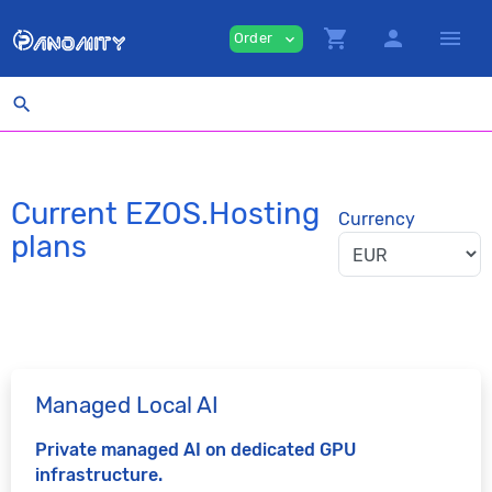
shopping_cart
person
menu
Order
expand_more
search
Current EZOS.Hosting
Currency
plans
Managed Local AI
Private managed AI on dedicated GPU
infrastructure.