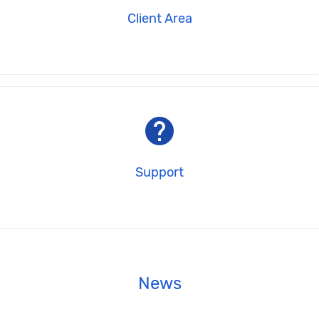
Client Area
help
Support
News