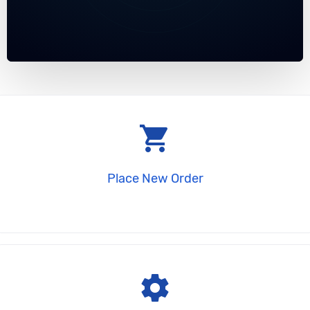
shopping_cart
Place New Order
settings