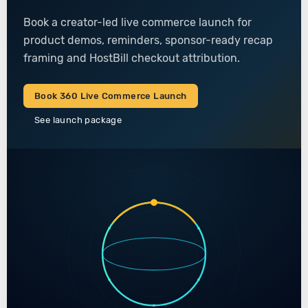
Book a creator-led live commerce launch for
product demos, reminders, sponsor-ready recap
framing and HostBill checkout attribution.
Book 360 Live Commerce Launch
See launch package