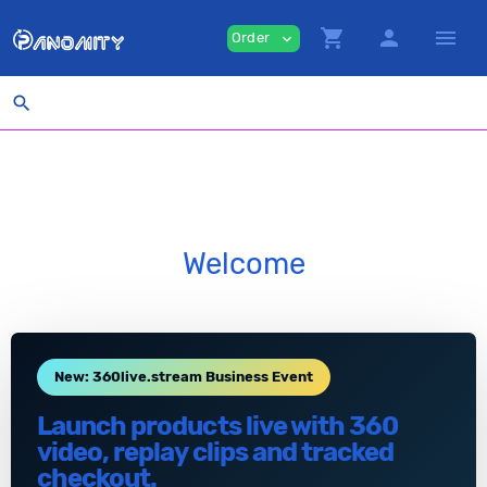
shopping_cart
person
menu
Order
expand_more
search
Welcome
New: 360live.stream Business Event
Launch products live with 360
video, replay clips and tracked
checkout.