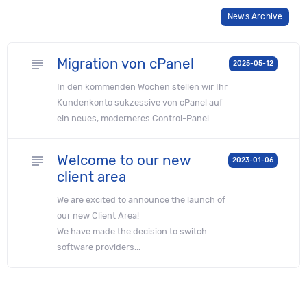
News Archive
Migration von cPanel
subject
2025-05-12
In den kommenden Wochen stellen wir Ihr
Kunden­konto sukzessive von cPanel auf
ein neues, moderneres Control-Panel...
Welcome to our new
subject
2023-01-06
client area
We are excited to announce the launch of
our new Client Area!
We have made the decision to switch
software providers...